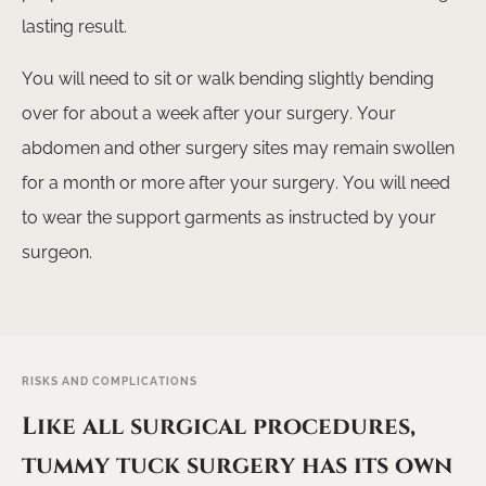
lasting result.
GET A QUOTE
You will need to sit or walk bending slightly bending
over for about a week after your surgery. Your
abdomen and other surgery sites may remain swollen
for a month or more after your surgery. You will need
to wear the support garments as instructed by your
surgeon.
RISKS AND COMPLICATIONS
Like all surgical procedures,
tummy tuck surgery has its own