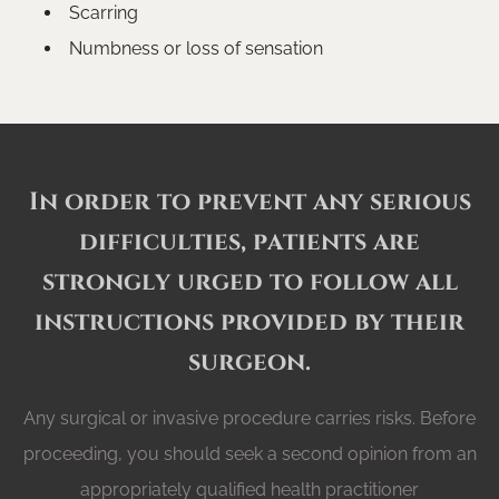
Scarring
Numbness or loss of sensation
In order to prevent any serious
difficulties, patients are
strongly urged to follow all
instructions provided by their
surgeon.
Any surgical or invasive procedure carries risks. Before
proceeding, you should seek a second opinion from an
appropriately qualified health practitioner