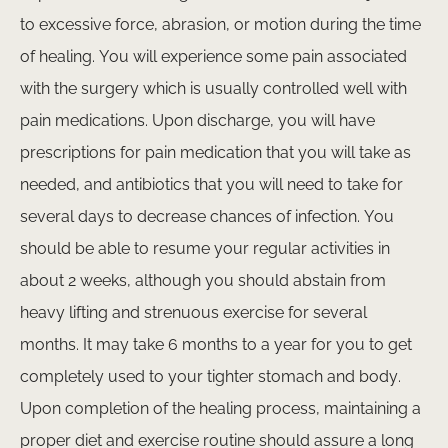
to excessive force, abrasion, or motion during the time
of healing. You will experience some pain associated
with the surgery which is usually controlled well with
pain medications. Upon discharge, you will have
prescriptions for pain medication that you will take as
needed, and antibiotics that you will need to take for
admin@royalcosmeticcentre.com
several days to decrease chances of infection. You
+62 361 2019000
should be able to resume your regular activities in
about 2 weeks, although you should abstain from
heavy lifting and strenuous exercise for several
months. It may take 6 months to a year for you to get
completely used to your tighter stomach and body.
Upon completion of the healing process, maintaining a
proper diet and exercise routine should assure a long