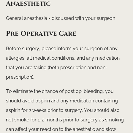
Anaesthetic
General anesthesia - discussed with your surgeon
Pre Operative Care
Before surgery, please inform your surgeon of any
allergies, all medical conditions, and any medication
that you are taking (both prescription and non-
prescription).
To eliminate the chance of post op. bleeding, you
should avoid aspirin and any medication containing
aspirin for 2 weeks prior to surgery. You should also
not smoke for 1-2 months prior to surgery as smoking
can affect your reaction to the anesthetic and slow