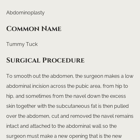
Abdominoplasty
Common Name
Tummy Tuck
Surgical Procedure
To smooth out the abdomen, the surgeon makes a low
abdominal incision across the pubic area, from hip to
hip, and sometimes from the navel down the excess
skin together with the subcutaneous fat is then pulled
over the abdomen, cut and removed the navel remains
intact and attached to the abdominal wall so the
surgeon must make a new opening that is the new