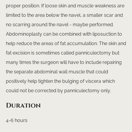
proper position. If loose skin and muscle weakness are
limited to the area below the navel, a smaller scar and
no scarring around the navel - maybe performed.
Abdominoplasty can be combined with liposuction to
help reduce the areas of fat accumulation. The skin and
fat excision is sometimes called panniculectomy but
many times the surgeon will have to include repairing
the separate abdominal wall muscle that could
positively help tighten the bulging of viscera which
could not be corrected by panniculectomy only.
Duration
4-6 hours