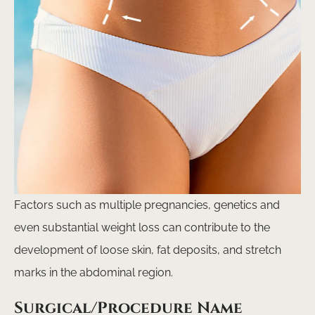
Factors such as multiple pregnancies, genetics and
even substantial weight loss can contribute to the
development of loose skin, fat deposits, and stretch
marks in the abdominal region.
Surgical/Procedure Name