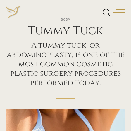
BODY
Tummy Tuck
A tummy tuck, or
abdominoplasty, is one of the
most common cosmetic
plastic surgery procedures
performed today.