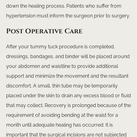
down the healing process. Patients who suffer from
hypertension must inform the surgeon prior to surgery.
Post Operative Care
After your tummy tuck procedure is completed,
dressings, bandages, and binder will be placed around
your abdomen and waistline to provide additional
support and minimize the movement and the resultant
discomfort. A small, thin tube may be temporarily
placed under the skin to drain any excess blood or fluid
that may collect. Recovery is prolonged because of the
requirement of avoiding bending at the waist for a
month until adequate healing has occurred. It is
important that the surgical incisions are not subjected