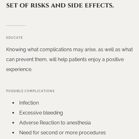
set of risks and side effects.
EDUCATE
Knowing what complications may arise, as well as what
can prevent them, will help patients enjoy a positive
experience.
POSSIBLE COMPLICATIONS
Infection
Excessive bleeding
Adverse Reaction to anesthesia
Need for second or more procedures