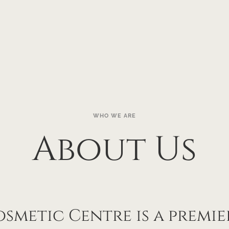
WHO WE ARE
About Us
smetic Centre is a premier