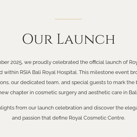
Our Launch
er 2025, we proudly celebrated the official launch of R
d within RSIA Bali Royal Hospital. This milestone event b
ons, our dedicated team, and special guests to mark the 
new chapter in cosmetic surgery and aesthetic care in Bali
lights from our launch celebration and discover the elega
and passion that define Royal Cosmetic Centre.