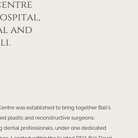
centre
ospital,
al and
li.
entre was established to bring together Bali's
d plastic and reconstructive surgeons,
g dental professionals, under one dedicated
nce. Located within the trusted RSIA Bali Royal