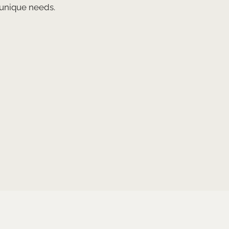
 unique needs.