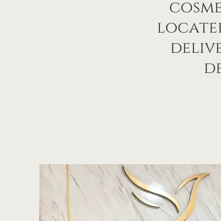
cosme
located
deliv
de