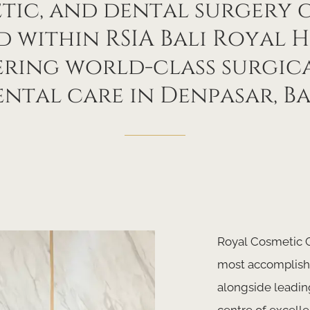
tic, and dental surgery 
 within RSIA Bali Royal H
ering world-class surgic
ntal care in Denpasar, Ba
Royal Cosmetic C
most accomplishe
alongside leadin
centre of excelle