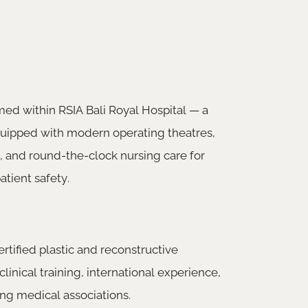
med within RSIA Bali Royal Hospital — a
equipped with modern operating theatres,
, and round-the-clock nursing care for
atient safety.
rtified plastic and reconstructive
clinical training, international experience,
ng medical associations.