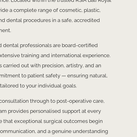
ide a complete range of cosmetic, plastic,
nd dental procedures in a safe, accredited
ment.
 dental professionals are board-certified
extensive training and international experience.
 carried out with precision, artistry, and an
tment to patient safety — ensuring natural,
tailored to your individual goals.
 consultation through to post-operative care,
am provides personalised support at every
e that exceptional surgical outcomes begin
r communication, and a genuine understanding