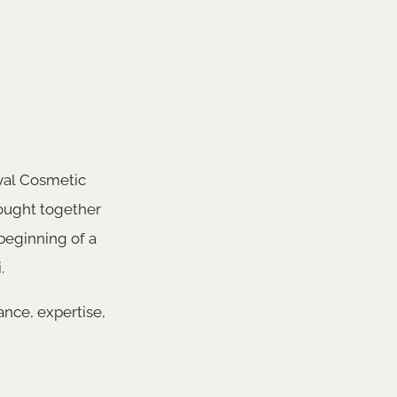
oyal Cosmetic
rought together
beginning of a
.
nce, expertise,