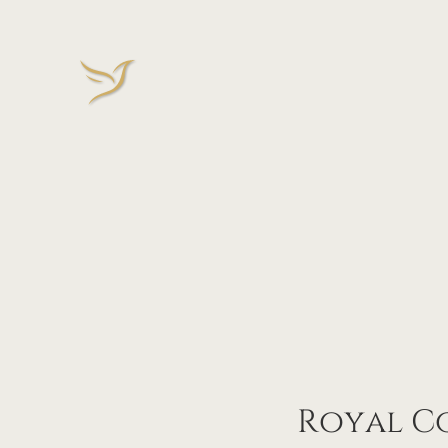
Royal Co