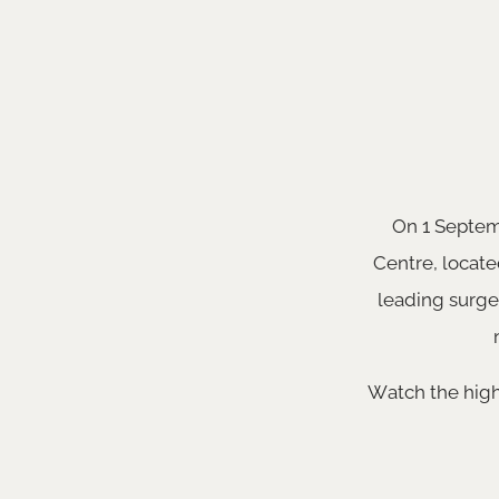
On 1 Septemb
Centre, locate
leading surge
Watch the high