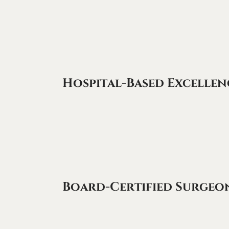
Hospital-Based Excellen
Board-Certified Surgeo