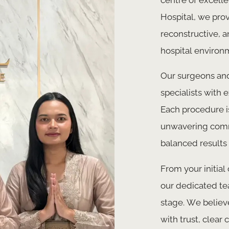
Hospital, we prov
reconstructive, a
hospital environ
Our surgeons and
specialists with 
Each procedure is
unwavering commi
balanced results 
From your initial
our dedicated te
stage. We believ
with trust, clea