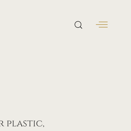
 plastic,