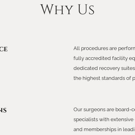
Why Us
ce
All procedures are perfor
fully accredited facility 
dedicated recovery suites
the highest standards of p
ns
Our surgeons are board-ce
specialists with extensive 
and memberships in leadi