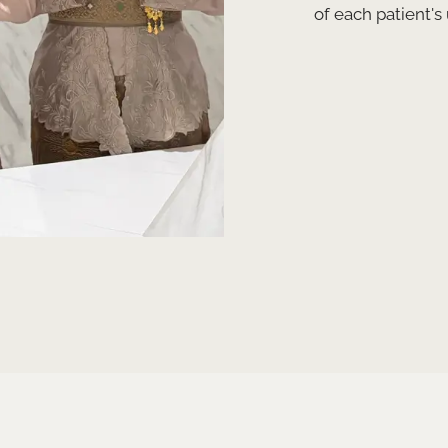
of each patient's